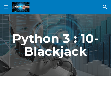
Skip to main content
Skip to navigation
Python 3 : 10-
Blackjack